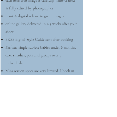
each delivered image is carefully hand-crafted
& fully edited by photographer
print & digital release to given images
online gallery delivered in 2-3 weeks after your
shoot
FREE digital Style Guide sent after booking
Excludes
single subject babies under 6 months,
cake smashes, pets and groups over 5
individuals.
Mini session spots are very limited. I book in
order of contacted inquiries. A signed contract
and $100 retainer within 48 hours are required.
Outdoor
minis usually sell out to VIP members
before going public.
Usually held a few times a year in May,