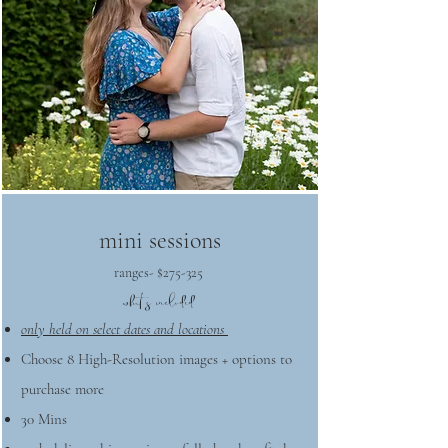
mini sessions
ranges- $275-325
what's included
only held on select dates and locations
Choose 8 High-Resolution images + options to
purchase more
30 Mins