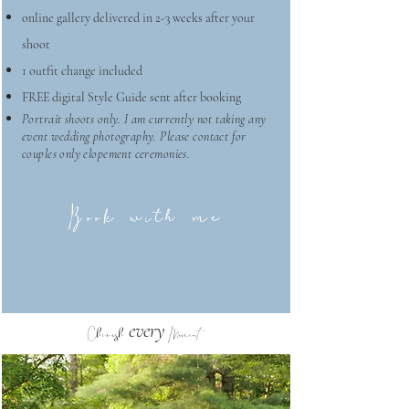
online gallery delivered in 2-3 weeks after your
shoot
1 outfit change included
FREE digital Style Guide sent after booking
Portrait shoots only. I am currently not taking any
event wedding photography. Please contact for
couples only elopement ceremonies.
Book with me
every
Cherish
Moment