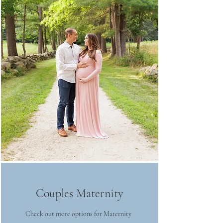
Couples Maternity
Check out more options for Maternity