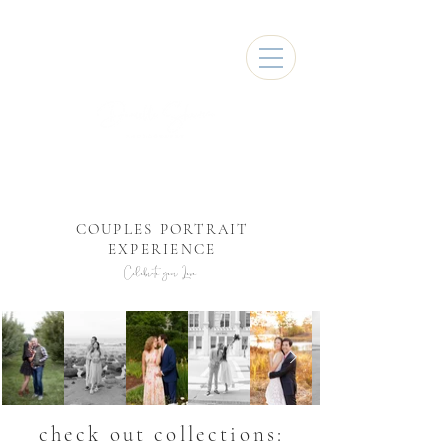
COUPLES PORTRAIT
EXPERIENCE
Celebrate your Love
check out collections: