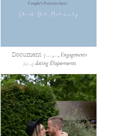
Couple's Portraits here:
Check Out Maternity
Engagements
Document
Anniversaries
Elopements
dating
Maternity