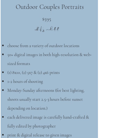
Outdoor Couples Portraits
$595
what's included
choose from a variety of outdoor locations
50+ digital images in both high-resolution & web-
sized formats
(1) 8x10, (2) 5x7 & (2) 4x6 prints
1-2 hours of shooting
Monday-Sunday afternoons (for best lighting,
shoots usually start 2.5-3 hours before sunset
depending on location.)
each delivered image is carefully hand-crafted &
fully edited by photographer
print & digital release to given images