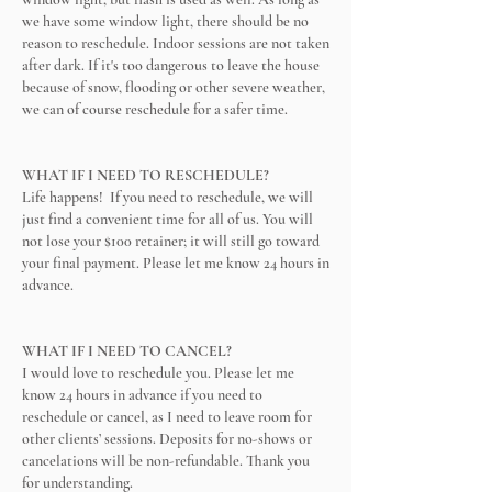
we have some window light, there should be no
reason to reschedule. Indoor sessions are not taken
after dark. If it's too dangerous to leave the house
because of snow, flooding or other severe weather,
we can of course reschedule for a safer time.
WHAT IF I NEED TO RESCHEDULE?
Life happens! If you need to reschedule, we will
just find a convenient time for all of us. You will
not lose your $100 retainer; it will still go toward
your final payment. Please let me know 24 hours in
advance.
WHAT IF I NEED TO CANCEL?
I would love to reschedule you. Please let me
know 24 hours in advance if you need to
reschedule or cancel, as I need to leave room for
other clients’ sessions. Deposits for no-shows or
cancelations will be non-refundable. Thank you
for understanding.