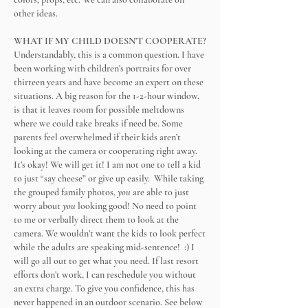
other ideas.
WHAT IF MY CHILD DOESN'T COOPERATE?
Understandably, this is a common question. I have
been working with children’s portraits for over
thirteen years and have become an expert on these
situations. A big reason for the 1-2-hour window,
is that it leaves room for possible meltdowns
where we could take breaks if need be. Some
parents feel overwhelmed if their kids aren’t
looking at the camera or cooperating right away.
It’s okay! We will get it! I am not one to tell a kid
to just “say cheese” or give up easily. While taking
the grouped family photos,
you
are able to just
worry about
you
looking good! No need to point
to me or verbally direct them to look at the
camera. We wouldn’t want the kids to look perfect
while the adults are speaking mid-sentence! :) I
will go all out to get what you need. If last resort
efforts don’t work, I can reschedule you without
an extra charge. To give you confidence, this has
never happened in an outdoor scenario. See below