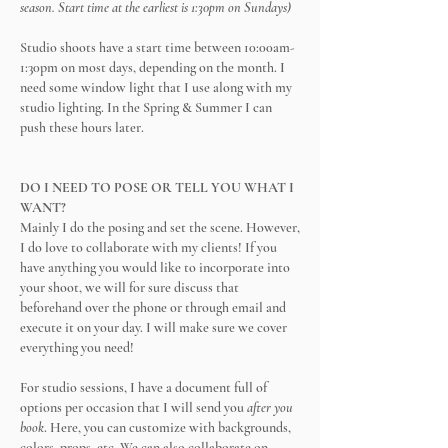
season. Start time at the earliest is 1:30pm on Sundays)
Studio shoots have a start time between 10:00am-
1:30pm on most days, depending on the month. I
need some window light that I use along with my
studio lighting. In the Spring & Summer I can
push these hours later.
DO I NEED TO POSE OR TELL YOU WHAT I
WANT?
Mainly I do the posing and set the scene. However,
I do love to collaborate with my clients! If you
have anything you would like to incorporate into
your shoot, we will for sure discuss that
beforehand over the phone or through email and
execute it on your day. I will make sure we cover
everything you need!
For studio sessions, I have a document full of
options per occasion that I will send you
after you
book
. Here, you can customize with backgrounds,
colors, props, etc. We can also collaborate on