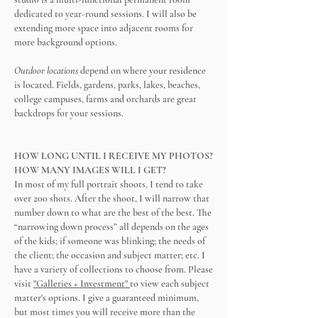
dedicated to year-round sessions. I will also be
extending more space into adjacent rooms for
more background options.
Outdoor locations
depend on where your residence
is located. Fields, gardens, parks, lakes, beaches,
college campuses, farms and orchards are great
backdrops for your sessions.
HOW LONG UNTIL I RECEIVE MY PHOTOS?
HOW MANY IMAGES WILL I GET?
In most of my full portrait shoots, I tend to take
over 200 shots. After the shoot, I will narrow that
number down to what are the best of the best. The
“narrowing down process” all depends on the ages
of the kids; if someone was blinking; the needs of
the client; the occasion and subject matter; etc. I
have a variety of collections to choose from. Please
visit
"Galleries + Investment"
to view each subject
matter's options. I give a guaranteed minimum,
but most times you will receive more than the