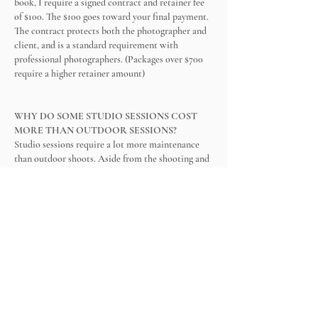
book, I require a signed contract and retainer fee
of $100. The $100 goes toward your final payment.
The contract protects both the photographer and
client, and is a standard requirement with
professional photographers. (Packages over $700
require a higher retainer amount)
WHY DO SOME STUDIO SESSIONS COST
MORE THAN OUTDOOR SESSIONS?
Studio sessions require a lot more maintenance
than outdoor shoots. Aside from the shooting and
editing, I spend hours cleaning, preparing sets,
washing props, backgrounds, clothes, wraps, etc.
Also, newborn shoots involve a lot more skin-
retouching than any other shoot.
HOW MANY YEARS OF EXPERIENCE DO
YOU HAVE?
I have over fourteen years of experience
photographing families, kids, babies, seniors,
maternity, couples, etc. I graduated from the