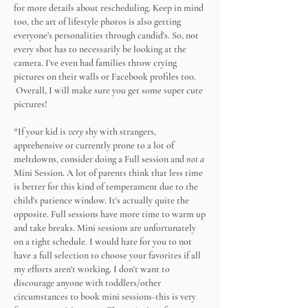
for more details about rescheduling. Keep in mind
too, the art of lifestyle photos is also getting
everyone’s personalities through candid's. So, not
every shot has to necessarily be looking at the
camera. I’ve even had families throw crying
pictures on their walls or Facebook profiles too.
Overall, I will make sure you get some super cute
pictures!
*If your kid is
very
shy with strangers,
apprehensive or currently prone to a lot of
meltdowns, consider doing a Full session and
not a
Mini Session. A lot of parents think that less time
is better for this kind of temperament due to the
child's patience window. It's actually quite the
opposite. Full sessions have more time to warm up
and take breaks. Mini sessions are unfortunately
on a tight schedule. I would hate for you to not
have a full selection to choose your favorites if all
my efforts aren't working. I don't want to
discourage anyone with toddlers/other
circumstances to book mini sessions-this is very