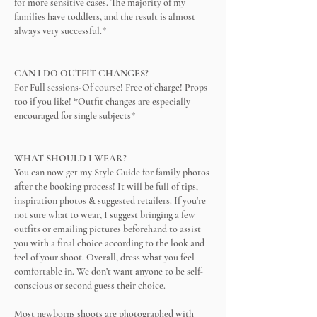
for more sensitive cases. The majority of my
families have toddlers, and the result is almost
always very successful.*
CAN I DO OUTFIT CHANGES?
For Full sessions-Of course! Free of charge! Props
too if you like! *Outfit changes are especially
encouraged for single subjects*
WHAT SHOULD I WEAR?
You can now get my Style Guide for family photos
after the booking process! It will be full of tips,
inspiration photos & suggested retailers. If you're
not sure what to wear, I suggest bringing a few
outfits or emailing pictures beforehand to assist
you with a final choice according to the look and
feel of your shoot. Overall, dress what you feel
comfortable in. We don’t want anyone to be self-
conscious or second guess their choice.
Most newborns shoots are photographed with