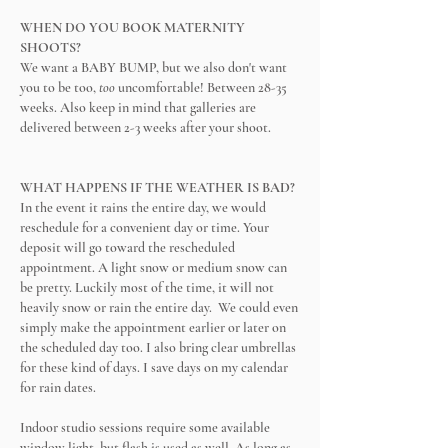
WHEN DO YOU BOOK MATERNITY
SHOOTS?
We want a BABY BUMP, but we also don't want
you to be too,
too
uncomfortable! Between 28-35
weeks. Also keep in mind that galleries are
delivered between 2-3 weeks after your shoot.
WHAT HAPPENS IF THE WEATHER IS BAD?
In the event it rains the entire day, we would
reschedule for a convenient day or time. Your
deposit will go toward the rescheduled
appointment. A light snow or medium snow can
be pretty. Luckily most of the time, it will not
heavily snow or rain the entire day. We could even
simply make the appointment earlier or later on
the scheduled day too. I also bring clear umbrellas
for these kind of days. I save days on my calendar
for rain dates.
Indoor studio sessions require some available
window light, but flash is used as well. As long as