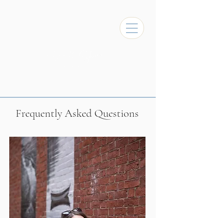
Frequently Asked Questions