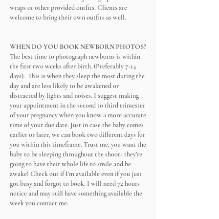
wraps or other provided outfits. Clients are
welcome to bring their own outfits as well.
WHEN DO YOU BOOK NEWBORN PHOTOS?
The best time to photograph newborns is within
the first two weeks after birth. (Preferably 7-14
days). This is when they sleep the most during the
day and are less likely to be awakened or
distracted by lights and noises. I suggest making
your appointment in the second to third trimester
of your pregnancy when you know a more accurate
time of your due date. Just in case the baby comes
earlier or later, we can book two different days for
you within this timeframe. Trust me, you want the
baby to be sleeping throughout the shoot- they’re
going to have their whole life to smile and be
awake! Check out if I'm available even if you just
got busy and forgot to book. I will need 72 hours
notice and may still have something available the
week you contact me.