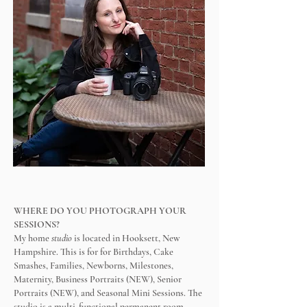
​WHERE DO YOU PHOTOGRAPH YOUR
SESSIONS?
My home
studio
is located in Hooksett, New
Hampshire.
This is for
for Birthdays, Cake
Smashes, Families, Newborns, Milestones,
Maternity, Business Portraits (NEW), Senior
Portraits (NEW), and Seasonal Mini Sessions.
The
studio is a multi-functional permanent room