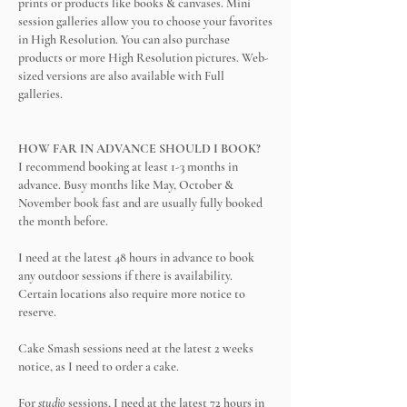
prints or products like books & canvases. Mini
session galleries allow you to choose your favorites
in High Resolution. You can also purchase
products or more High Resolution pictures. Web-
sized versions are also available with Full
galleries.
HOW FAR IN ADVANCE SHOULD I BOOK?
I recommend booking at least 1-3 months in
advance. Busy months like May, October &
November book fast and are usually fully booked
the month before.
I need at the latest 48 hours in advance to book
any outdoor sessions if there is
availability.
Certain locations also require more notice to
reserve.
Cake Smash sessions need at the latest 2 weeks
notice, as I need to order a cake.
For
studio
sessions, I need at the latest 72 hours in