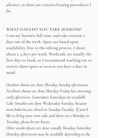
advance, as there are certain cleaning procedures I
do.
WHAT DAYS DO YOU TAKE SESSIONS?
I run my business full time, and take sessions 7
days out of the week. Spots are based upon
availability. Due to the editing process, I shoot
about 2-4 days per week. Weekends are usually the
first days to book, so I recommend reaching out to
reserve those spots as soon as you have a date in
mind.
Outdoor shoots are done Monday-Sunday afternoons
Newborn shoots are done Monday-Friday late morning-
early afternoon. Sometimes Saturdays are available.
Cake Smashes are done Wednesday-Sunday, because
most bakeries are closed on Sunday-Tuesday. If you'd
like to bring your own cake and shoot on a Monday or
Tuesday, please let me know.
Other studio shoots are done usually Monday-Saturday
(Sunday afternoons may be available depending on the