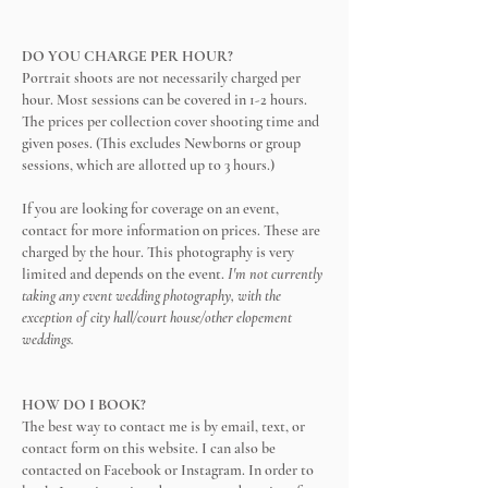
DO YOU CHARGE PER HOUR?
Portrait shoots are not necessarily charged per
hour. Most sessions can be covered in 1-2 hours.
The prices per collection cover shooting time and
given poses. (This excludes Newborns or group
sessions, which are allotted up to 3 hours.)
If you are looking for coverage on an event,
contact for more information on prices. These are
charged by the hour. This photography is very
limited and depends on the event.
I'm not currently
taking any event wedding photography, with the
exception of city hall/court house/other elopement
weddings.
HOW DO I BOOK?
The best way to contact me is by email, text, or
contact form on this website. I can also be
contacted on Facebook or Instagram. In order to