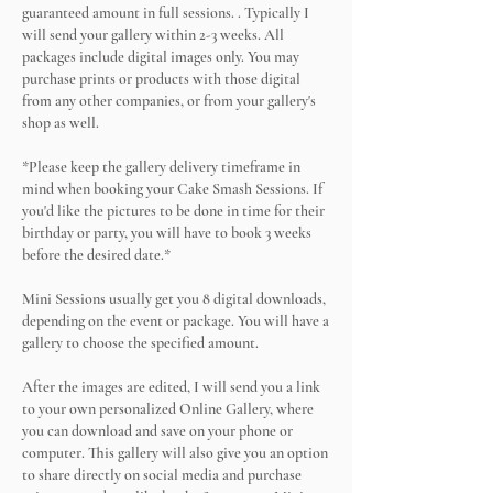
guaranteed amount in full sessions. . Typically I
will send your gallery within 2-3 weeks. All
packages include digital images only. You may
purchase prints or products with those digital
from any other companies, or from your gallery's
shop as well.
*Please keep the gallery delivery timeframe in
mind when booking your Cake Smash Sessions. If
you'd like the pictures to be done in time for their
birthday or party, you will have to book 3 weeks
before the desired date.*
Mini Sessions usually get you 8 digital downloads,
depending on the event or package. You will have a
gallery to choose the specified amount.
After the images are edited, I will send you a link
to your own personalized Online Gallery, where
you can download and save on your phone or
computer. This gallery will also give you an option
to share directly on social media and purchase